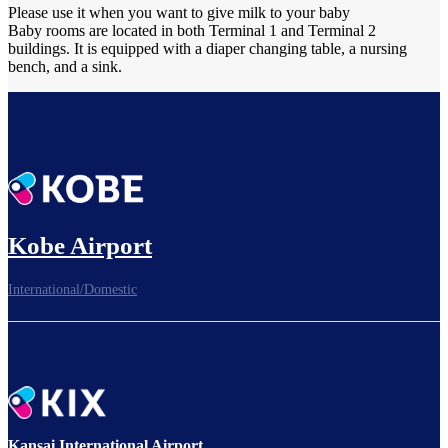
Please use it when you want to give milk to your baby
Baby rooms are located in both Terminal 1 and Terminal 2
buildings. It is equipped with a diaper changing table, a nursing
bench, and a sink.
Kobe Airport
International/Domestic
Kansai International Airport