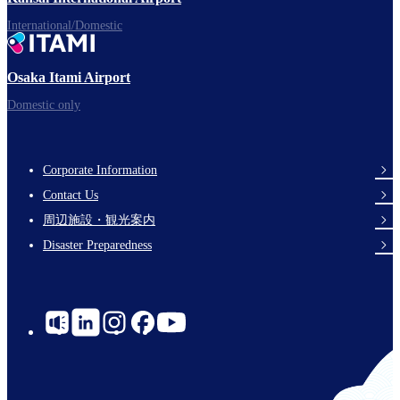
International/Domestic
Osaka Itami Airport
Domestic only
Corporate Information
Footer
Contact Us
Links
周辺施設・観光案内
Disaster Preparedness
Social
Links