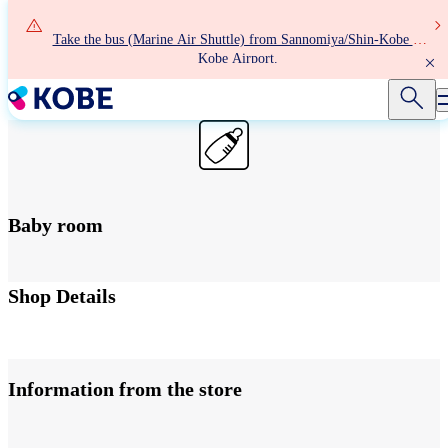
Skip
to
Take the bus (Marine Air Shuttle) from Sannomiya/Shin-Kobe to
main
Kobe Airport.
content
Baby room
Terminal 2 1F Departure/Arrival lobby
Shop Details
Information from the store