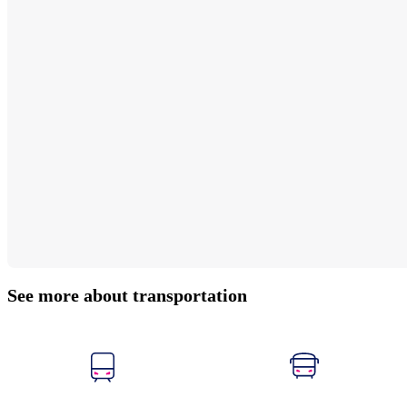
See more about transportation