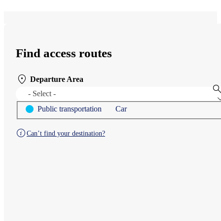
Find access routes
Departure Area
- Select -
Public transportation
Car​
Can’t find your destination?​