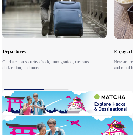
Departures
Enjoy a he
Guidance on security check, immigration, customs
Here are re
declaration, and more.
and mind be
Departures
Go to Earl