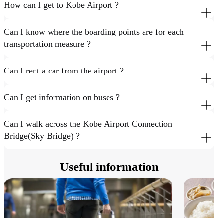
How can I get to Kobe Airport ?
Can I know where the boarding points are for each
transportation measure ?
Can I rent a car from the airport ?
Can I get information on buses ?
Can I walk across the Kobe Airport Connection
Bridge(Sky Bridge) ?
Useful information