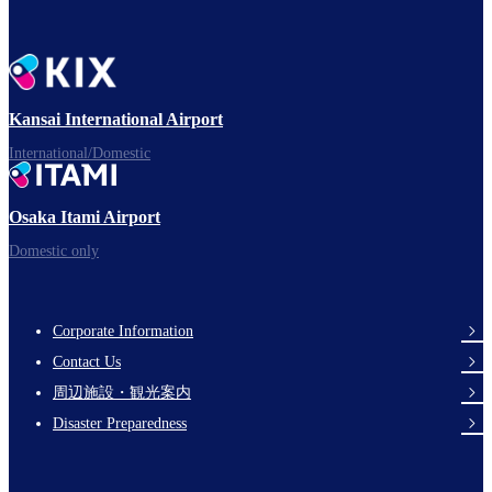
Kansai International Airport
International/Domestic
Osaka Itami Airport
Domestic only
Corporate Information
Footer
Contact Us
Links
周辺施設・観光案内
Disaster Preparedness