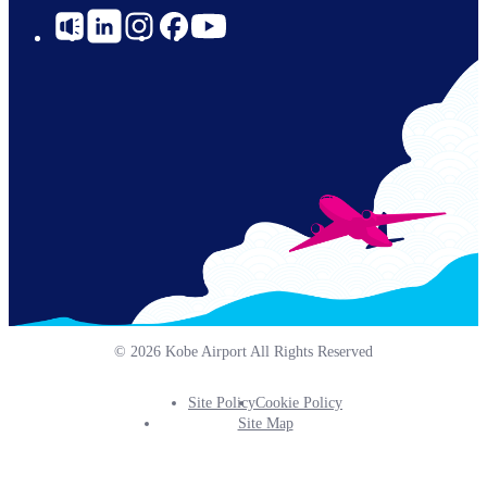
Social
Links
© 2026 Kobe Airport All Rights Reserved
Site Policy
Cookie Policy
Footer
Site Map
Info
Menu