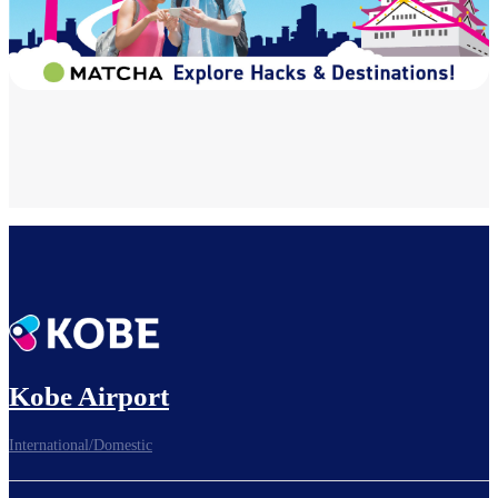
Kobe Airport
International/Domestic