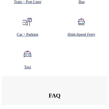
Train・Port Liner
Bus
Car・Parking
High-Speed Ferry
Taxi
FAQ