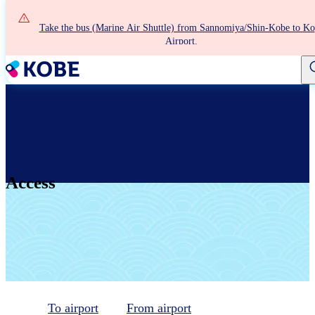
Skip
to
Take the bus (Marine Air Shuttle) from Sannomiya/Shin-Kobe to K
main
Airport.
content
Access
To airport
From airport