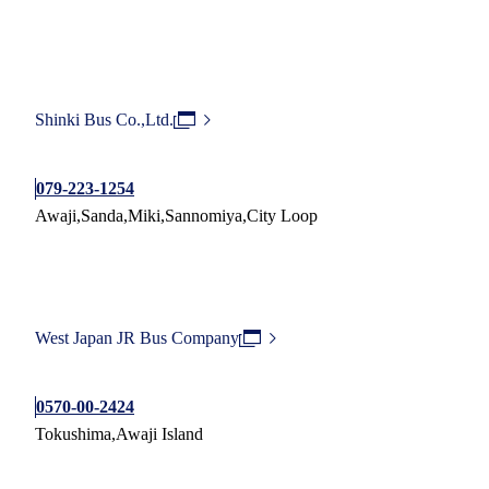
Shinki Bus Co.,Ltd.
079-223-1254
Awaji,Sanda,Miki,Sannomiya,City Loop
West Japan JR Bus Company
0570-00-2424
Tokushima,Awaji Island