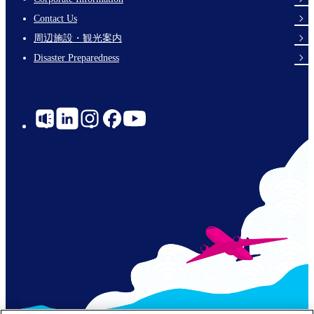
Footer
Contact Us
Links
周辺施設・観光案内
Disaster Preparedness
Social
Links