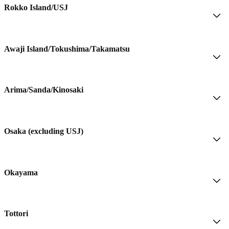
Rokko Island/USJ
Awaji Island/Tokushima/Takamatsu
Arima/Sanda/Kinosaki
Osaka (excluding USJ)
Okayama
Tottori