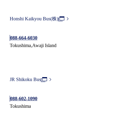
Honshi Kaikyou Bus(株)
088-664-6030
Tokushima,Awaji Island
JR Shikoku Bus
088-602-1090
Tokushima