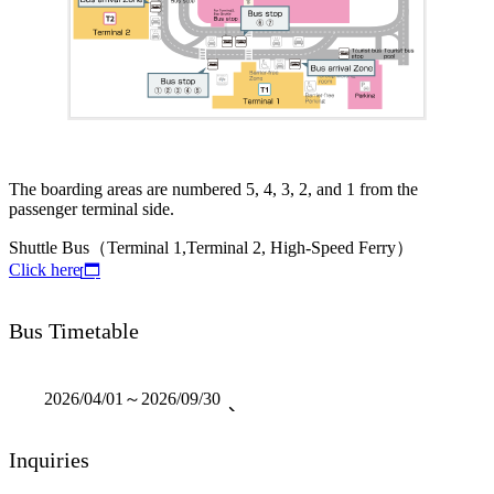
The boarding areas are numbered 5, 4, 3, 2, and 1 from the
passenger terminal side.
Shuttle Bus（Terminal 1,Terminal 2, High-Speed Ferry）
Click here
Bus Timetable
2026/04/01～2026/09/30
Inquiries