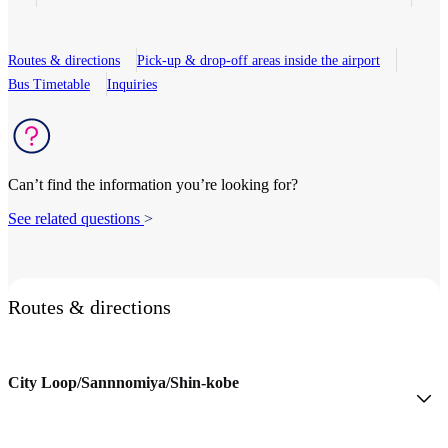
Routes & directions
Pick-up & drop-off areas inside the airport
Bus Timetable
Inquiries
Can’t find the information you’re looking for?
See related questions
>
Routes & directions
City Loop/Sannnomiya/Shin-kobe