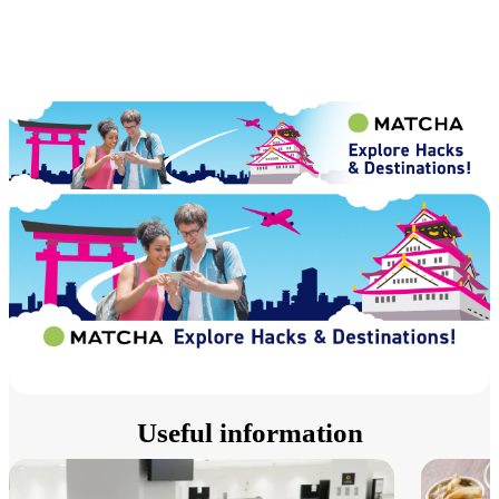
Useful information