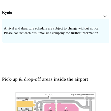
Kyoto
Arrival and departure schedule are subject to change without notice.
Please contact each bus/limousine company for further information.
Pick-up & drop-off areas inside the airport