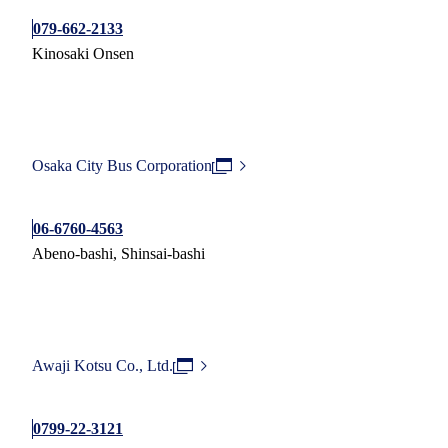
079-662-2133
Kinosaki Onsen
Osaka City Bus Corporation
06-6760-4563
Abeno-bashi, Shinsai-bashi
Awaji Kotsu Co., Ltd.
0799-22-3121