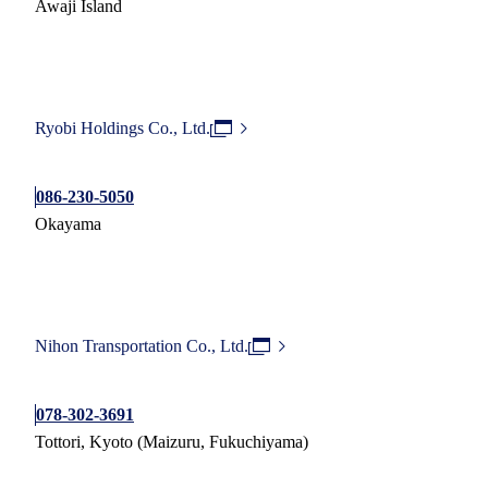
Awaji Island
Ryobi Holdings Co., Ltd.
086-230-5050
Okayama
Nihon Transportation Co., Ltd.
078-302-3691
Tottori, Kyoto (Maizuru, Fukuchiyama)