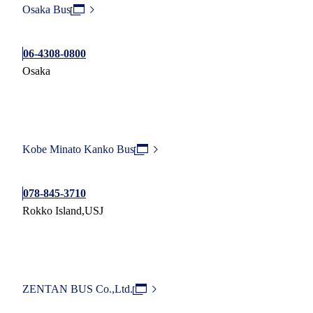
Osaka Bus
06-4308-0800
Osaka
Kobe Minato Kanko Bus
078-845-3710
Rokko Island,USJ
ZENTAN BUS Co.,Ltd.