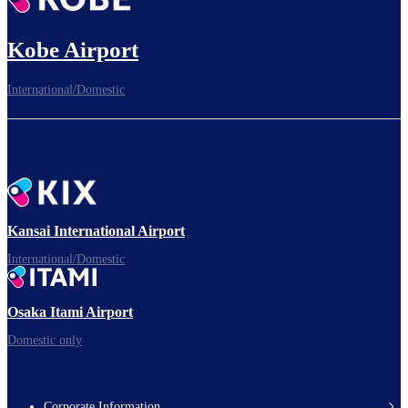
Kobe Airport
International/Domestic
Kansai International Airport
International/Domestic
Osaka Itami Airport
Domestic only
Corporate Information