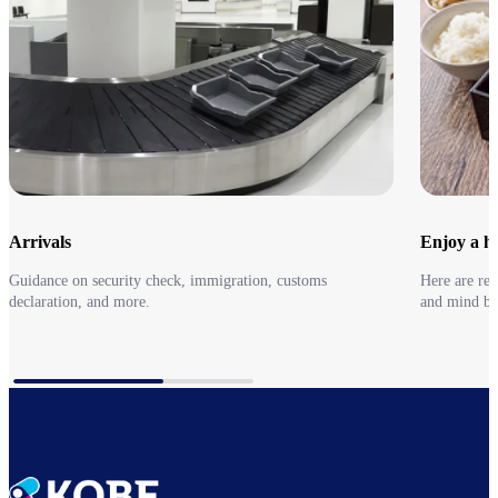
Arrivals
Enjoy a he
Guidance on security check, immigration, customs
Here are re
declaration, and more.
and mind be
Arrivals
Go to Earl