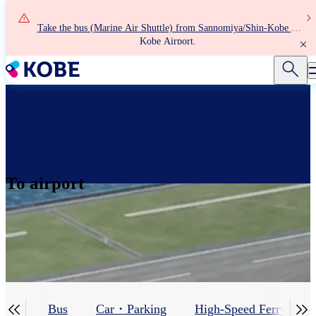
Skip
to
Take the bus (Marine Air Shuttle) from Sannomiya/Shin-Kobe to
main
Kobe Airport.
content
To airport


iner
Bus
Car・Parking
High-Speed Ferry