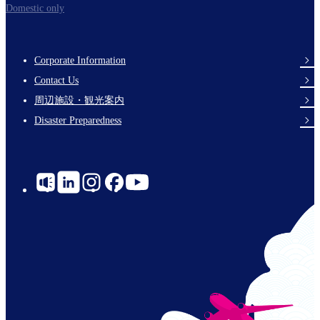
Domestic only
Corporate Information
Footer
Contact Us
Links
周辺施設・観光案内
Disaster Preparedness
Social
Links