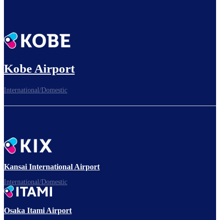
Kobe Airport
International/Domestic
Kansai International Airport
International/Domestic
Osaka Itami Airport