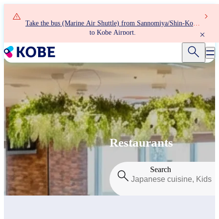
Skip
to
Take the bus (Marine Air Shuttle) from Sannomiya/Shin-Kobe
main
to Kobe Airport.
content
Restaurants
Search