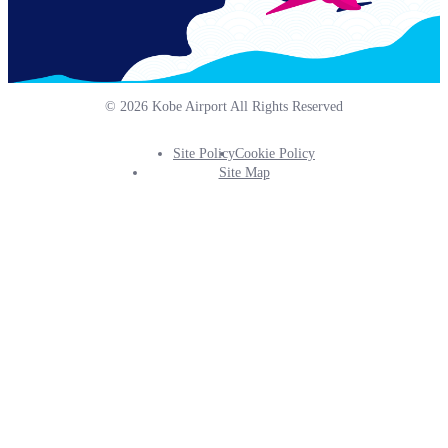
© 2026 Kobe Airport All Rights Reserved
Site Policy
Cookie Policy
Footer
Site Map
Info
Menu