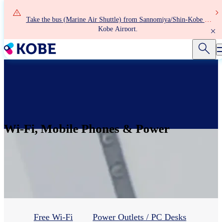
Skip
to
Take the bus (Marine Air Shuttle) from Sannomiya/Shin-Kobe to
main
Kobe Airport.
content
Wi-Fi, Mobile Phones & Power
Free Wi-Fi
Power Outlets / PC Desks