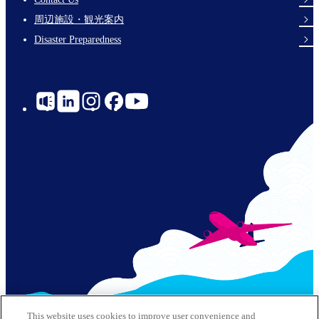
Links
周辺施設・観光案内
Disaster Preparedness
Social
Links
© 2026 Kobe Airport All Rights Reserved
This website uses cookies to improve user convenience and