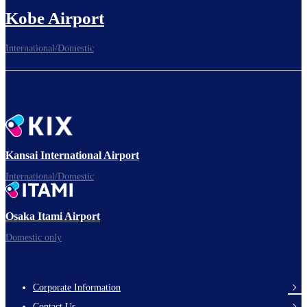
Kobe Airport
International/Domestic
Kansai International Airport
International/Domestic
Osaka Itami Airport
Domestic only
Corporate Information
Footer
Contact Us