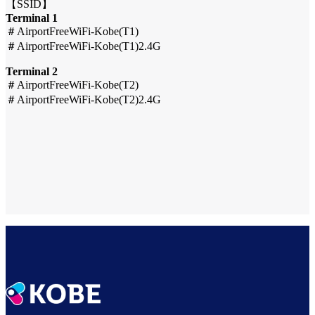
【SSID】
Terminal 1
＃AirportFreeWiFi-Kobe(T1)
＃AirportFreeWiFi-Kobe(T1)2.4G
Terminal 2
＃AirportFreeWiFi-Kobe(T2)
＃AirportFreeWiFi-Kobe(T2)2.4G