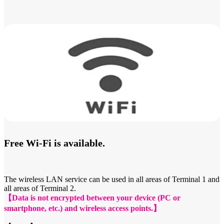
Free Wi-Fi is available.
The wireless LAN service can be used in all areas of Terminal 1 and
all areas of Terminal 2.
【Data is not encrypted between your device (PC or
smartphone, etc.) and wireless access points.】